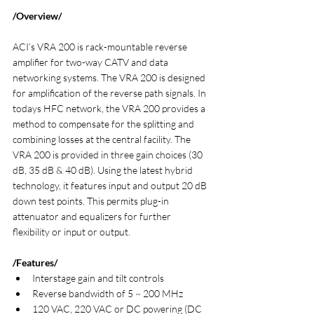
/Overview/
ACI’s VRA 200 is rack-mountable reverse 
amplifier for two-way CATV and data 
networking systems. The VRA 200 is designed 
for amplification of the reverse path signals. In 
todays HFC network, the VRA 200 provides a 
method to compensate for the splitting and 
combining losses at the central facility. The 
VRA 200 is provided in three gain choices (30 
dB, 35 dB & 40 dB). Using the latest hybrid 
technology, it features input and output 20 dB 
down test points. This permits plug-in 
attenuator and equalizers for further 
flexibility or input or output.
/Features/
Interstage gain and tilt controls
Reverse bandwidth of 5 ~ 200 MHz
120 VAC, 220 VAC or DC powering (DC 