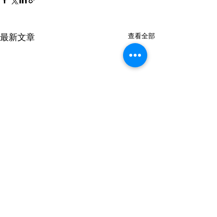
最新文章
查看全部
ED5229
留言