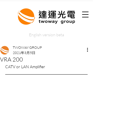
English version beta
TWOWAY GROUP
2021年3月5日
VRA 200
CATV or LAN Amplifier 