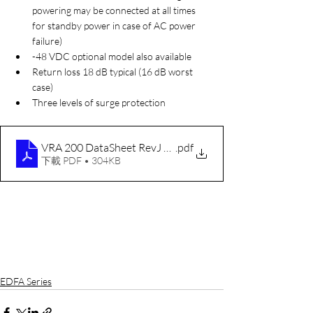
powering may be connected at all times 
for standby power in case of AC power 
failure)
-48 VDC optional model also available
Return loss 18 dB typical (16 dB worst 
case)
Three levels of surge protection
VRA 200 DataSheet RevJ 050316
.pdf
下載 PDF • 304KB
EDFA Series