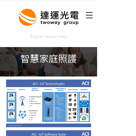
English version beta
智慧家庭照護