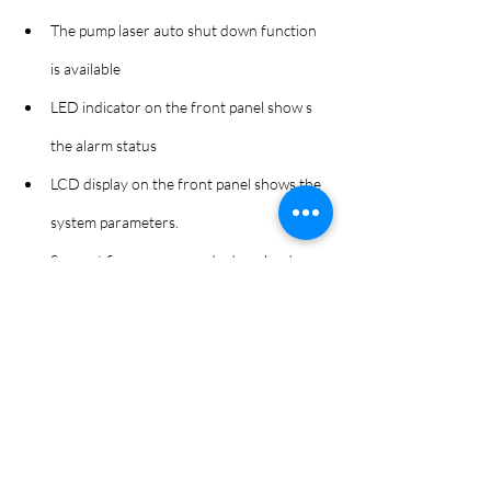
The pump laser auto shut down function 
is available
LED indicator on the front panel show s 
the alarm status
LCD display on the front panel shows the 
system parameters.
Support firmware upgrade download.
Support SNMP for network management .
1550nm test port (for ED5229GTRE 
model
ED5229GT-E 32 port EDFA_ENG RevA 211025
.pdf
下載 PDF • 923KB