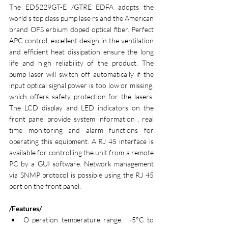
The ED5229GT-E /GTRE EDFA adopts the 
world s top class pump lase rs and the American 
brand OFS erbium doped optical fiber. Perfect 
APC control, excellent design in the ventilation 
and efficient heat dissipation ensure the long 
life and high reliability of the product. The 
pump laser will switch off automatically if the 
input optical signal power is too low or missing, 
which offers safety protection for the lasers. 
The LCD display and LED indicators on the 
front panel provide system information , real 
time monitoring and alarm functions for 
operating this equipment. A RJ 45 interface is 
available for controlling the unit from a remote 
PC by a GUI software. Network management 
via SNMP protocol is possible using the RJ 45 
port on the front panel.
/Features/
O peration temperature range:  -5°C to 