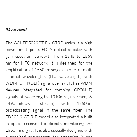
/Overview/
The ACI ED5229GT-E / GTRE series is a high 
power multi ports EDFA optical booster with 
gain spectrum bandwith from 1545 to 1563 
nm for HFC network. It is designed for the 
amplification of 1550nm single channel or multi 
channel wavelengths (ITU wavelength) with 
WDM for IP(OLT) signal overlay . It has WDM 
devices integrated for combing GPON(IP) 
signals of wavelengths 1310nm (upstream) & 
1490nm(down stream) with 1550nm 
broadcasting signal in the same fiber. The 
ED522 9 GT R E model also integrated a built 
in optical receiver for directly monitoring the 
1550nm si gnal. It is also specially designed with 
ruggedized components for operation in the 