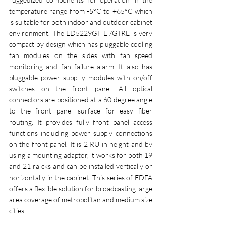
temperature range from -5°C to +65°C which 
is suitable for both indoor and outdoor cabinet 
environment. The ED5229GT E /GTRE is very 
compact by design which has pluggable cooling 
fan modules on the sides with fan speed 
monitoring and fan failure alarm. It also has 
pluggable power supp ly modules with on/off 
switches on the front panel. All optical 
connectors are positioned at a 60 degree angle 
to the front panel surface for easy fiber 
routing. It provides fully front panel access 
functions including power supply connections 
on the front panel. It is 2 RU in height and by 
using a mounting adaptor, it works for both 19 
and 21 ra cks and can be installed vertically or 
horizontally in the cabinet. This series of EDFA 
offers a flex ible solution for broadcasting large 
area coverage of metropolitan and medium size 
cities. 