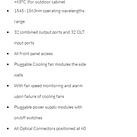
+65°C (for outdoor cabinet
1545~1563nm operating wavelengths 
range
32 combined output ports and 32 OLT 
input ports
All front panel access
Pluggable Cooling fan modules the side 
walls
With fan speed monitoring and alarm 
upon failure of cooling fans
Pluggable power supply modules with 
on/off switches
All Optical Connectors positioned at 60 