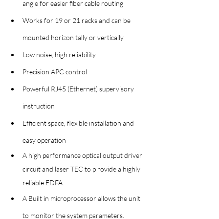
angle for easier fiber cable routing
Works for 19 or 21 racks and can be 
mounted horizon tally or vertically
Low noise, high reliability
Precision APC control
Powerful RJ45 (Ethernet) supervisory 
instruction
Efficient space, flexible installation and 
easy operation
A high performance optical output driver 
circuit and laser TEC to p rovide a highly 
reliable EDFA.
A Built in microprocessor allows the unit 
to monitor the system parameters.