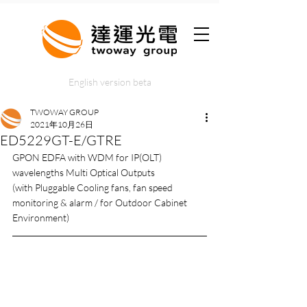
English version beta
TWOWAY GROUP
2021年10月26日
ED5229GT-E/GTRE
GPON EDFA with WDM for IP(OLT) 
wavelengths Multi Optical Outputs
(with Pluggable Cooling fans, fan speed 
monitoring & alarm / for Outdoor Cabinet 
Environment)