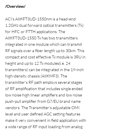
/Overview/
ACI’s A8KFT3UD-1550nm is a head-end 
1.2GHz dual forward optical transmitters (Tx) 
for HFC or FTTH applications. The 
A8KFT3UD-1550 Tx has two transmitters 
integrated in one module which can transmit 
RF signals over a fiber length up to 30km. This 
compact and cost effective Tx module is 3RU in 
height and up to 12 Tx modules(i.e. 24 
transmitters) can be integrated in the 19-inch 
high-density chassis (A8KMF3). The 
transmitter’s RF path employs several stages 
of RF amplification that includes single ended 
low noise high linear amplifiers and low noise 
push-pull amplifier from G7/EU brand name 
vendors. The Transmitter’s adjustable OMI 
level and user defined AGC setting features 
make it very convenient in field application with 
a wide range of RF input loading from analog 