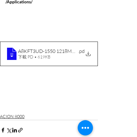
/Applications/
A8KFT3UD-1550 1218MHz ENG RevC 200807
.pd
下載 PD • 619KB
ACION 8000