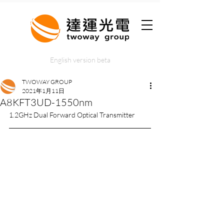
English version beta
TWOWAY GROUP
2021年1月11日
A8KFT3UD-1550nm
1.2GHz Dual Forward Optical Transmitter