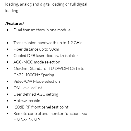
loading, analog and digital loading or full digital 
loading.
/Features/
Dual transmitters in one module                    
Transmission bandwidth up to 1.2 GHz
Fiber distance up to 30km
Cooled DFB laser diode with isolator
AGC/MGC mode selection
1550nm, Standard ITU DWDM Ch15 to 
Ch72, 100GHz Spacing
Video/CW Mode selection
OMI level adjust
User defined AGC setting
Hot-swappable
-20dB RF front panel test point
Remote control and monitor functions via 
HMS or SNMP