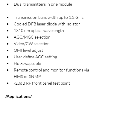
Dual transmitters in one module                    
Transmission bandwidth up to 1.2 GHz
Cooled DFB laser diode with isolator
1310 nm optical wavelength
AGC/MGC selection
Video/CW selection
OMI level adjust
User define AGC setting
Hot-swappable
Remote control and monitor functions via 
HMS or SNMP
-20dB RF front panel test point
/Applications/