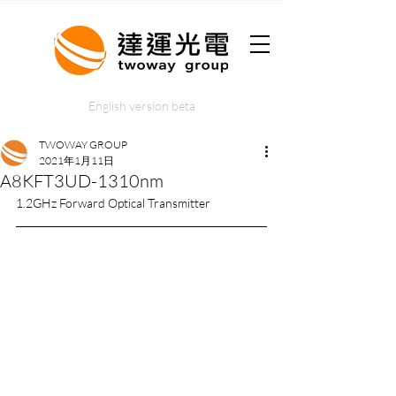
English version beta
TWOWAY GROUP
2021年1月11日
A8KFT3UD-1310nm
1.2GHz Forward Optical Transmitter