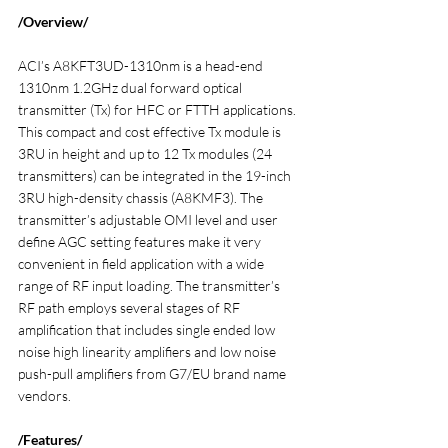
/Overview/
ACI’s A8KFT3UD-1310nm is a head-end 
1310nm 1.2GHz dual forward optical 
transmitter (Tx) for HFC or FTTH applications. 
This compact and cost effective Tx module is 
3RU in height and up to 12 Tx modules (24 
transmitters) can be integrated in the 19-inch 
3RU high-density chassis (A8KMF3). The 
transmitter’s adjustable OMI level and user 
define AGC setting features make it very 
convenient in field application with a wide 
range of RF input loading. The transmitter’s 
RF path employs several stages of RF 
amplification that includes single ended low 
noise high linearity amplifiers and low noise 
push-pull amplifiers from G7/EU brand name 
vendors.
/Features/