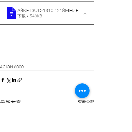
A8KFT3UD-1310 1218MHz ENG RevC 20191104
下載 • 548KB
ACION 8000
最新文章
查看全部