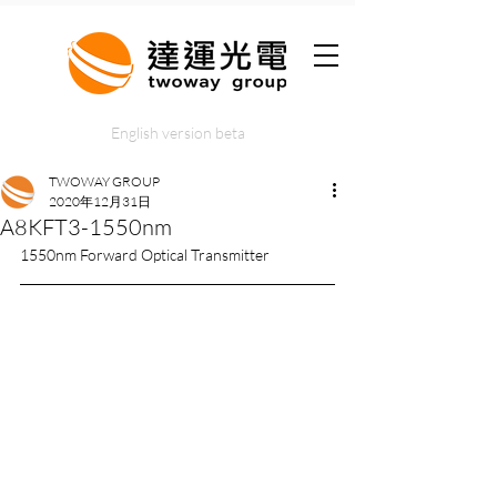
English version beta
TWOWAY GROUP
2020年12月31日
A8KFT3-1550nm
1550nm Forward Optical Transmitter