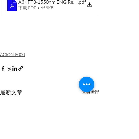
A8KFT3-1550nm ENG RevF 20130102
.pdf
下載 PDF • 658KB
ACION 8000
最新文章
查看全部