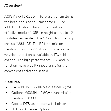
/Overview/
ACI’s A8KFT3-1550nm forward transmitter is 
the head-end side equipment for HFC or 
FTTH application. This compact and cost 
effective module is 3RU in height and up to 12 
modules can reside in the 19-inch high-density 
chassis (A8KMF3). The RF transmission 
bandwidth is up to 2.6GHz and more optical 
wavelength option is available by ITU grid 
channel. The high performance AGC and RGC 
function make wide RF input range for the 
convenient application in field.
/Features/
CATV RF Bandwidth 50~1003MHz (75Ω)
Optional 950MHz~2.6GHz transmission 
bandwidth (50Ω)
Cooled DFB laser diode with isolator
ITU Grid Channel Option