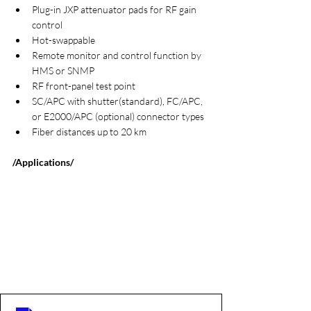
Plug-in JXP attenuator pads for RF gain 
control
Hot-swappable
Remote monitor and control function by 
HMS or SNMP
RF front-panel test point
SC/APC with shutter(standard), FC/APC, 
or E2000/APC (optional) connector types
Fiber distances up to 20 km
/Applications/