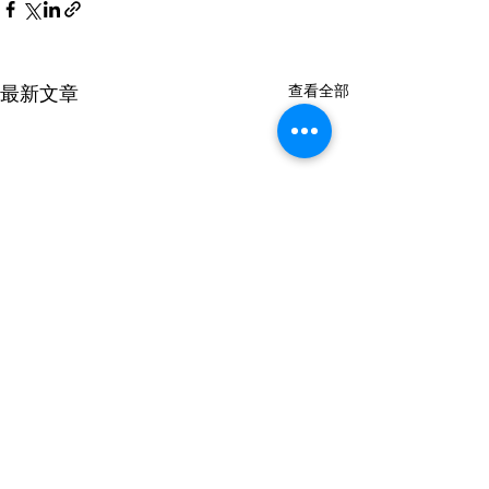
最新文章
查看全部
A6KFT3
A6KFR1