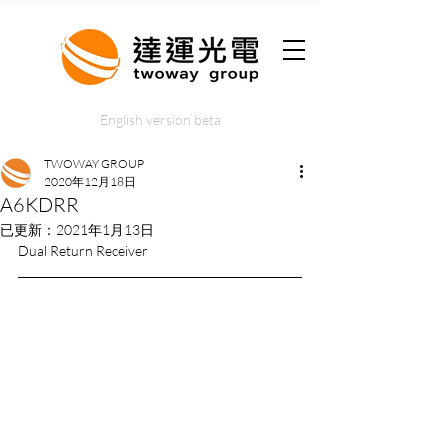
English version beta
TWOWAY GROUP
2020年12月18日
A6KDRR
已更新：
2021年1月13日
Dual Return Receiver