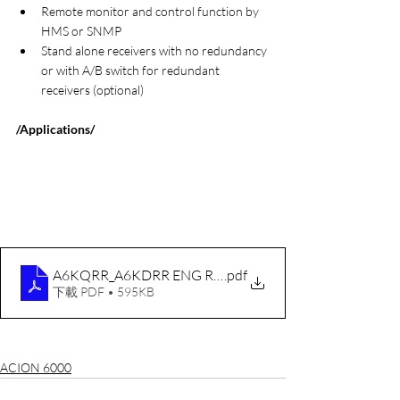
Remote monitor and control function by 
HMS or SNMP
Stand alone receivers with no redundancy 
or with A/B switch for redundant 
receivers (optional)
/Applications/
A6KQRR_A6KDRR ENG RevA 20100211
.pdf
下載 PDF • 595KB
ACION 6000