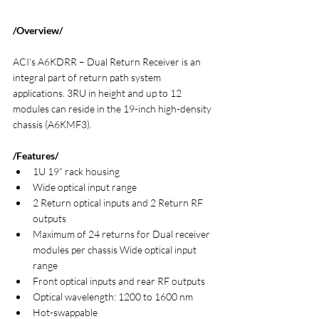
/Overview/
ACI’s A6KDRR – Dual Return Receiver is an 
integral part of return path system 
applications. 3RU in height and up to 12 
modules can reside in the 19-inch high-density 
chassis (A6KMF3).
/Features/
1U 19“ rack housing
Wide optical input range
2 Return optical inputs and 2 Return RF 
outputs
Maximum of 24 returns for Dual receiver 
modules per chassis Wide optical input 
range
Front optical inputs and rear RF outputs
Optical wavelength: 1200 to 1600 nm
Hot-swappable