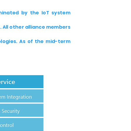
ominated by the IoT system
 All other alliance members
logies. As of the mid-term