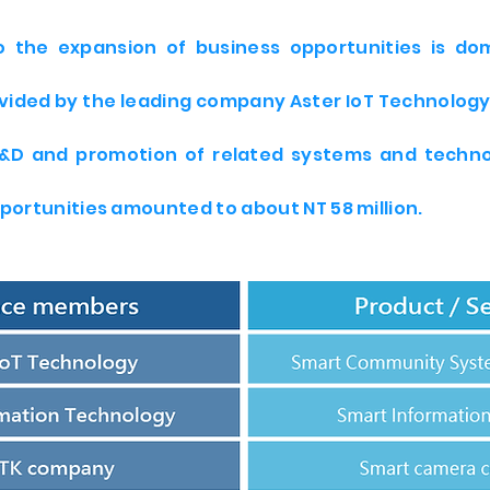
to the expansion of business opportunities is d
vided by the leading company Aster IoT Technology.
R&D and promotion of related systems and techno
portunities amounted to about NT 58 million.