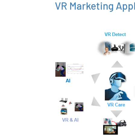
VR Marketing Appl