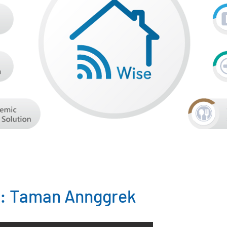
 : Taman Annggrek