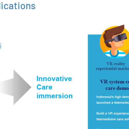
ications