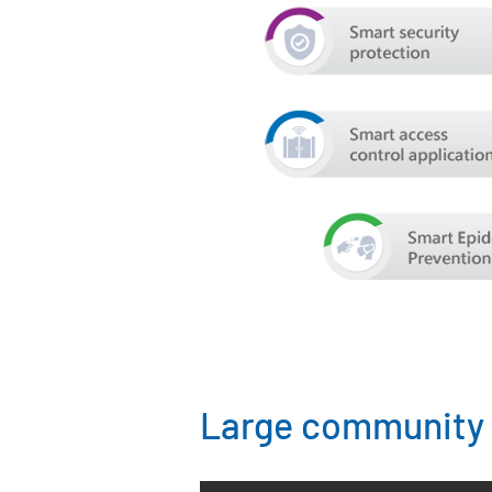
Large community