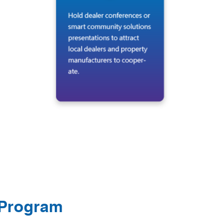
 Program