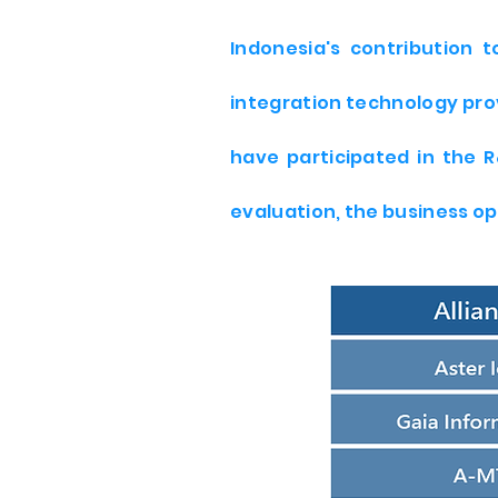
Indonesia's contribution 
integration technology pro
have participated in the 
evaluation, the business op