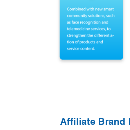
Affiliate Brand