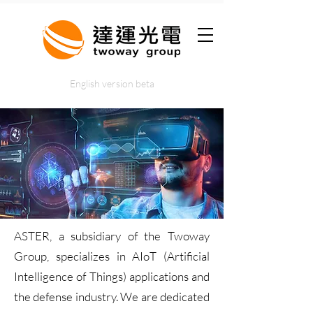
English version beta
ASTER, a subsidiary of the Twoway
Group, specializes in AIoT (Artificial
Intelligence of Things) applications and
the defense industry. We are dedicated