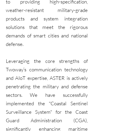
to providing high-specification,
weather-resistant military-grade
products and system integration
solutions that meet the rigorous
demands of smart cities and national
defense.
Leveraging the core strengths of
Twoway’s communication technology
and AIoT expertise, ASTER is actively
penetrating the military and defense
sectors. We have successfully
implemented the "Coastal Sentinel
Surveillance System" for the Coast
Guard Administration (CGA),
significantly enhancing maritime