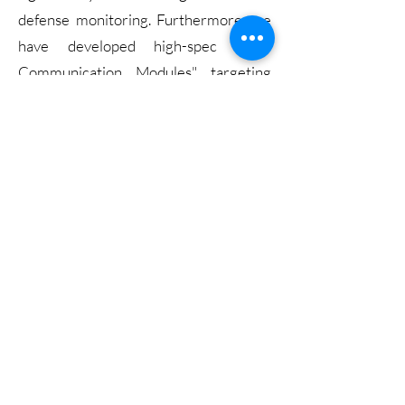
defense monitoring. Furthermore, we
have developed high-spec "UAV
Communication Modules" targeting
the defense and military-grade drone
markets, demonstrating our technical
prowess in transitioning from
industrial-grade to high-end military-
grade solutions.
View more
Legal Notice
Website Terms of Use
Policy Cookies
智慧社區
2023_SCTE_ACI
Copyright© twoway group 2026, All Rights Reserved.