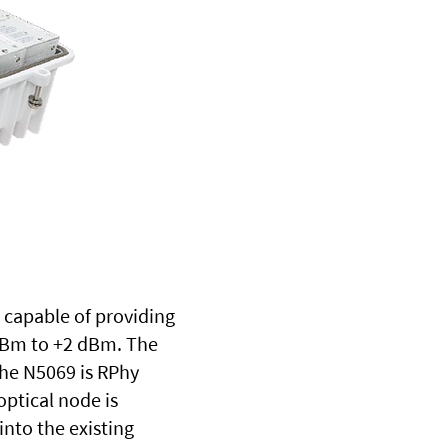
s capable of providing
 dBm to +2 dBm. The
The N5069 is RPhy
ptical node is
into the existing