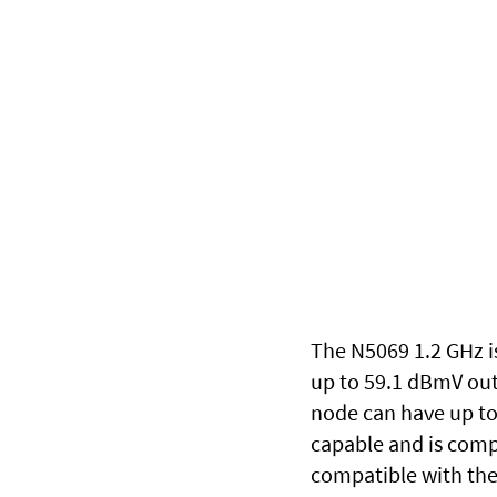
The N5069 1.2 GHz is
up to 59.1 dBmV out
node can have up to 
capable and is comp
compatible with the 