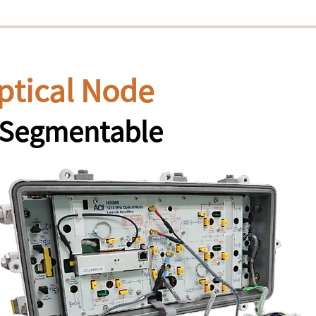
ptical Node
y Segmentable