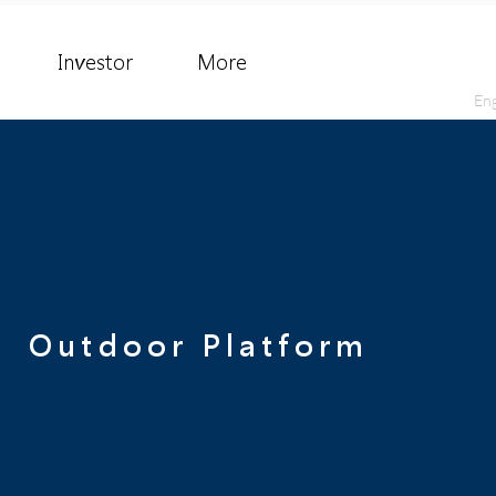
Investor
More
Eng
Outdoor Platform