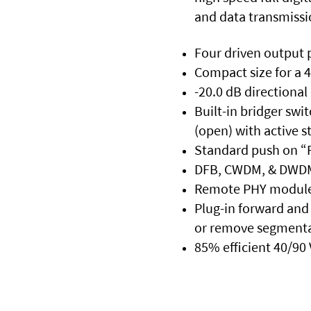
and data transmissi
Four driven output 
Compact size for a 
-20.0 dB directional
Built-in bridger swi
(open) with active s
Standard push on “F
DFB, CWDM, & DWDM 
Remote PHY module is
Plug-in forward and 
or remove segmenta
85% efficient 40/90