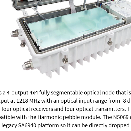
 a 4-output 4x4 fully segmentable optical node that i
put at 1218 MHz with an optical input range from -8
four optical receivers and four optical transmitters. 
atible with the Harmonic pebble module. The N5069 o
legacy SA6940 platform so it can be directly dropped 