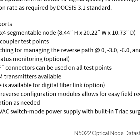
on rate as required by DOCSIS 3.1 standard.
ports
4x4 segmentable node (8.44” H x 20.22” W x 10.73” D)
 coupler test points
tching for managing the reverse path @ 0, -3.0, -6.0, an
tatus monitoring (optional)
” connectors can be used on all test points
transmitters available
 available for digital fiber link (option)
reverse configuration modules allows for easy field r
tion as needed
 VAC switch-mode power supply with built-in Triac sur
N5022 Optical Node Datas