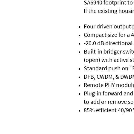
SA6940 footprint to
If the existing hous
Four driven output 
Compact size for a 
-20.0 dB directional
Built-in bridger swi
(open) with active 
Standard push on “F
DFB, CWDM, & DWDM 
Remote PHY module is
Plug-in forward and 
to add or remove s
85% efficient 40/90