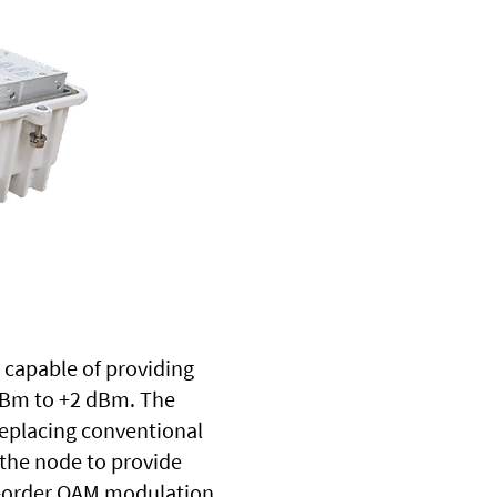
s capable of providing
 dBm to +2 dBm. The
Replacing conventional
the node to provide
igh-order QAM modulation