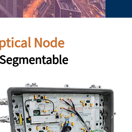
ptical Node
y Segmentable