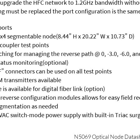
 upgrade the HFC network to 1.2GHz bandwidth without
ing must be replaced the port configuration is the sam
ports
4x4 segmentable node(8.44” H x 20.22” W x 10.73” D)
 coupler test points
tching for managing the reverse path @ 0, -3.0, -6.0, an
status monitoring(optional)
” connectors can be used on all test points
transmitters available
 available for digital fiber link (option)
reverse configuration modules allows for easy field r
egmentation as needed
 VAC switch-mode power supply with built-in Triac sur
N5069 Optical Node Datas