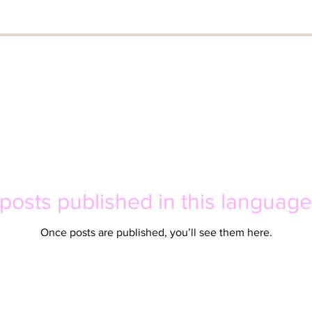
posts published in this language
Once posts are published, you’ll see them here.