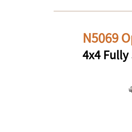
N5069 O
4x4 Full