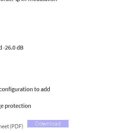
d -26.0 dB
econfiguration to add
ge protection
Download
heet (PDF)