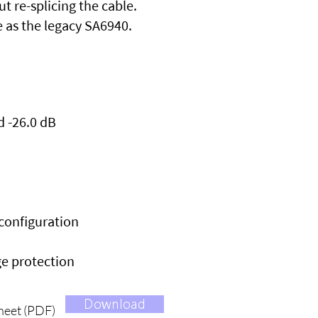
 re-splicing the cable.
e as the legacy SA6940.
d -26.0 dB
econfiguration
ge protection
Download
heet (PDF)