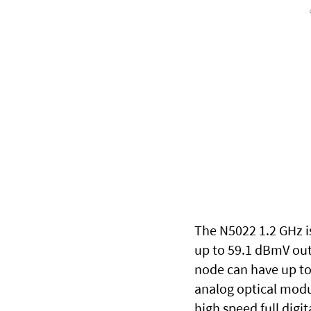
The N5022 1.2 GHz is
up to 59.1 dBmV out
node can have up to 
analog optical modu
high speed full digi