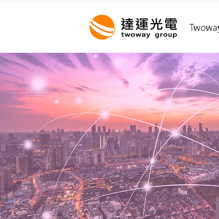
Twowa