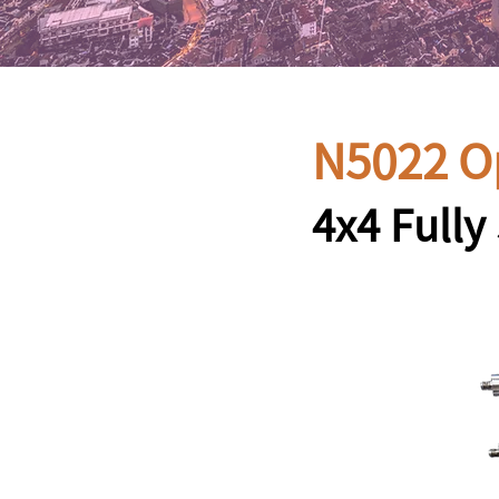
N5022 O
4x4 Full