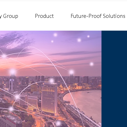
y Group
Product
Future-Proof Solutions