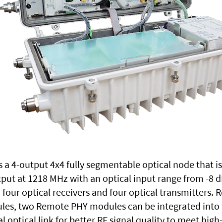
 a 4-output 4x4 fully segmentable optical node that i
put at 1218 MHz with an optical input range from -8
four optical receivers and four optical transmitters. 
les, two Remote PHY modules can be integrated into 
tal optical link for better RF signal quality to meet h