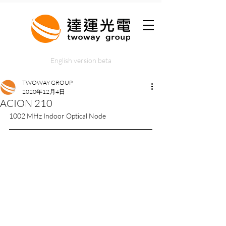
English version beta
TWOWAY GROUP
2020年12月4日
ACION 210
1002 MHz Indoor Optical Node