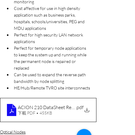
monitoring
Cost affective for use in high density 
application such as business parks, 
hospitals, schools/universities, PEG and 
MDU applications
Perfect for high security LAN network 
applications
Perfect for temporary node applications 
to keep the system up and running while 
the permanent node is repaired or 
replaced 
Can be used to expand the reverse path 
bandwidth by node splitting
HE/Hub/Remote TVRO site interconnects
ACION 210 DataSheet RevG 100525
.pdf
下載 PDF • 455KB
Optical Nodes