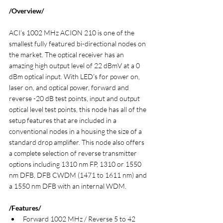
/Overview/
ACI’s 1002 MHz ACION 210 is one of the 
smallest fully featured bi-directional nodes on 
the market. The optical receiver has an 
amazing high output level of 22 dBmV at a 0 
dBm optical input. With LED’s for power on, 
laser on, and optical power, forward and 
reverse -20 dB test points, input and output 
optical level test points, this node has all of the 
setup features that are included in a 
conventional nodes in a housing the size of a 
standard drop amplifier. This node also offers 
a complete selection of reverse transmitter 
options including 1310 nm FP, 1310 or 1550 
nm DFB, DFB CWDM (1471 to 1611 nm) and 
a 1550 nm DFB with an internal WDM.
/Features/
Forward 1002 MHz / Reverse 5 to 42 