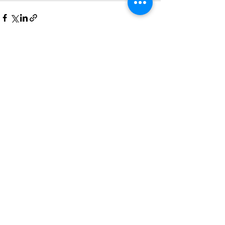
最新文章
查看全部