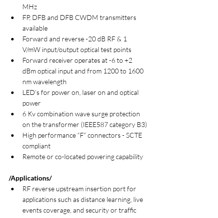
MHz
FP, DFB and DFB CWDM transmitters 
available
Forward and reverse -20 dB RF & 1 
V/mW input/output optical test points
Forward receiver operates at -6 to +2 
dBm optical input and from 1200 to 1600 
nm wavelength
LED’s for power on, laser on and optical 
power
6 Kv combination wave surge protection 
on the transformer (IEEE587 category B3)
High performance “F” connectors - SCTE 
compliant
Remote or co-located powering capability
/Applications/
RF reverse upstream insertion port for 
applications such as distance learning, live 
events coverage, and security or traffic 