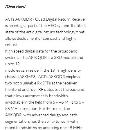
/Overview/
ACI’s A8KQDR - Quad Digital Return Receiver 
is an integral part of the HFC system. It utilizes
state of the art digital return technology t hat 
allows deployment of compact and highly 
robust
high speed digital data for the broadband 
systems. The A8 K QDR is a 3RU module and 
up to 12
modules can reside in the 19 in high density 
chassis (A8KMF3). ACI's A8KQDR employs 
two hot pluggable Rx SFPs at the receiver 
frontend and four RF outputs at the backend 
that allows automatically bandwidth 
switchable in the field from 5 ~ 45 MHz to 5 ~ 
85 MHz operation. Furthermore, the 
A8KQDR, with advanced design and path 
segmentation, has the ability to work with 
mixed bandwidths by accepting one 45 MHz 