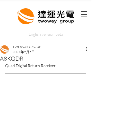
English version beta
TWOWAY GROUP
2021年2月5日
A8KQDR
Quad Digital Return Receiver