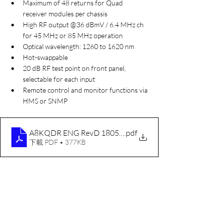
Maximum of 48 returns for Quad 
receiver modules per chassis
High RF output @36 dBmV / 6.4 MHz ch 
for 45 MHz or 85 MHz operation
Optical wavelength: 1260 to 1620 nm
Hot-swappable
20 dB RF test point on front panel, 
selectable for each input
Remote control and monitor functions via 
HMS or SNMP
A8KQDR ENG RevD 180524 For ACI
.pdf
下載 PDF • 377KB