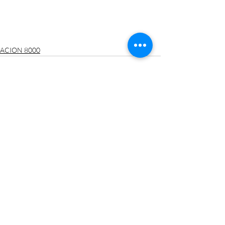
ACION 8000
最新文章
查看全部