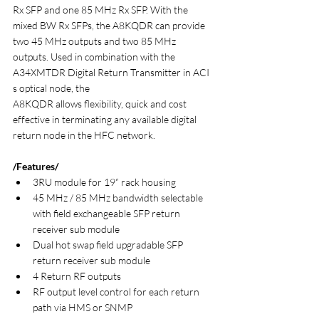
Rx SFP and one 85 MHz Rx SFP. With the 
mixed BW Rx SFPs, the A8KQDR can provide 
two 45 MHz outputs and two 85 MHz 
outputs. Used in combination with the 
A34XMTDR Digital Return Transmitter in ACI 
s optical node, the
A8KQDR allows flexibility, quick and cost 
effective in terminating any available digital 
return node in the HFC network.
/Features/
3RU module for 19“ rack housing
45 MHz / 85 MHz bandwidth selectable 
with field exchangeable SFP return 
receiver sub module
Dual hot swap field upgradable SFP 
return receiver sub module
4 Return RF outputs
RF output level control for each return 
path via HMS or SNMP